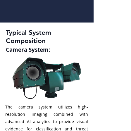
Typical System
Composition
Camera System:
The camera system utilizes high-
resolution imaging combined with
advanced AI analytics to provide visual
evidence for classification and threat