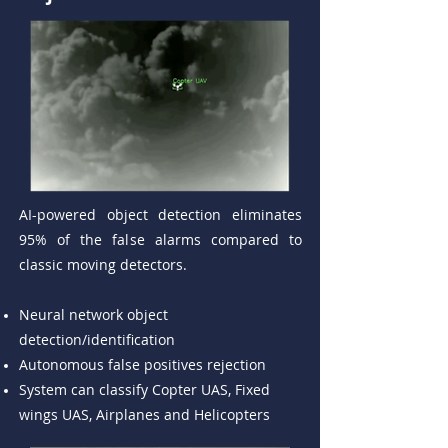
AI-powered object detection eliminates
95% of the false alarms compared to
classic moving detectors.
Neural network object
detection/identification
Autonomous false positives rejection
System can classify Copter UAS, Fixed
wings UAS, Airplanes and Helicopters