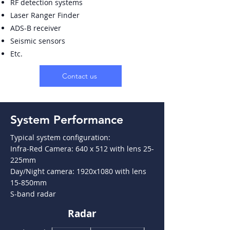
RF detection systems
Laser Ranger Finder
ADS-B receiver
Seismic sensors
Etc.
Contact us
System Performance
Typical system configuration:
Infra-Red Camera: 640 x 512 with lens 25-
225mm
Day/Night camera: 1920x1080 with lens
15-850mm
S-band radar
Radar