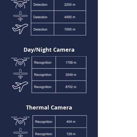
Day/Night Camera
Thermal Camera