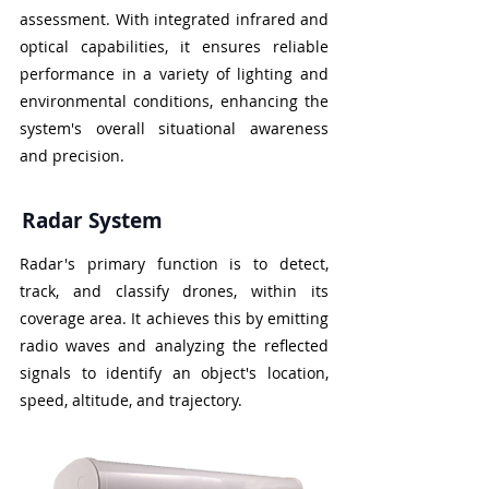
assessment. With integrated infrared and
optical capabilities, it ensures reliable
performance in a variety of lighting and
environmental conditions, enhancing the
system's overall situational awareness
and precision.
Radar System
Radar's primary function is to detect,
track, and classify drones, within its
coverage area. It achieves this by emitting
radio waves and analyzing the reflected
signals to identify an object's location,
speed, altitude, and trajectory.