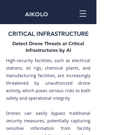
AIKOLO
CRITICAL INFRASTRUCTURE
Detect Drone Threats at Critical
Infrastructures by AI
High-security facilities, such as electrical
stations, oil rigs, chemical plants, and
manufacturing facilities, are increasingly
threatened by unauthorized drone
activity, which poses serious risks to both
safety and operational integrity.
Drones can easily bypass traditional
security measures, potentially capturing
sensitive information from facility