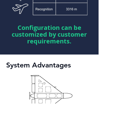
Configuration can be
customized by customer
requirements.
System Advantages
Autonomous Drones
Detection