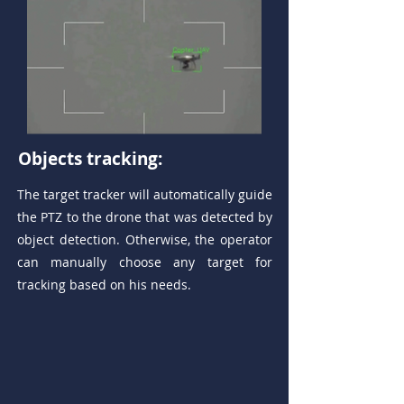
Objects tracking:
The target tracker will automatically guide
the PTZ to the drone that was detected by
object detection. Otherwise, the operator
can manually choose any target for
tracking based on his needs.