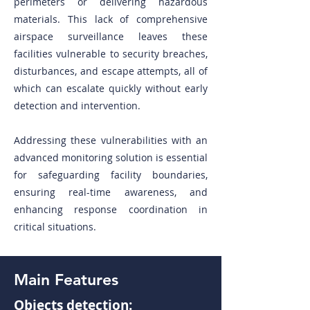
perimeters or delivering hazardous
materials. This lack of comprehensive
airspace surveillance leaves these
facilities vulnerable to security breaches,
disturbances, and escape attempts, all of
which can escalate quickly without early
detection and intervention.
Addressing these vulnerabilities with an
advanced monitoring solution is essential
for safeguarding facility boundaries,
ensuring real-time awareness, and
enhancing response coordination in
critical situations.
Main Features
Objects detection: