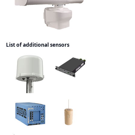
List of additional sensors